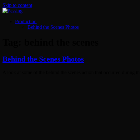
Skip to content
Production
Behind the Scenes Photos
Tag:
behind the scenes
Behind the Scenes Photos
A look at some of the behind the scenes action that occurred during th