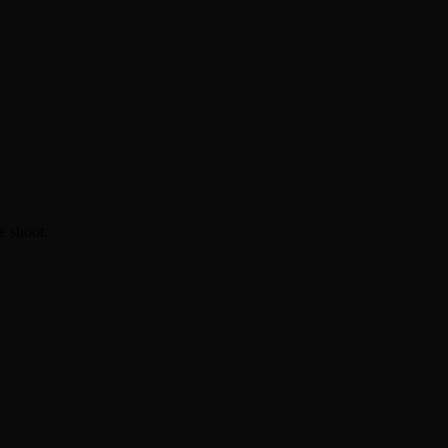
e shoot.