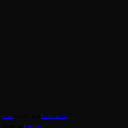
admin
May 17, 2018
No Comments
Categories:
Production